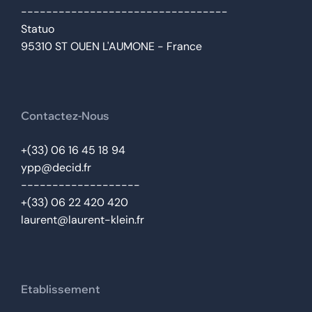
---------------------------------
Statuo
95310 ST OUEN L'AUMONE - France
Contactez-Nous
+(33) 06 16 45 18 94
ypp@decid.fr
-------------------
+(33) 06 22 420 420
laurent@laurent-klein.fr
Etablissement