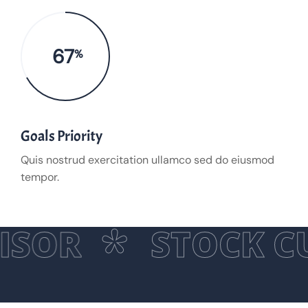
67
%
Goals Priority
Quis nostrud exercitation ullamco sed do eiusmod
tempor.
ISOR
STOCK C