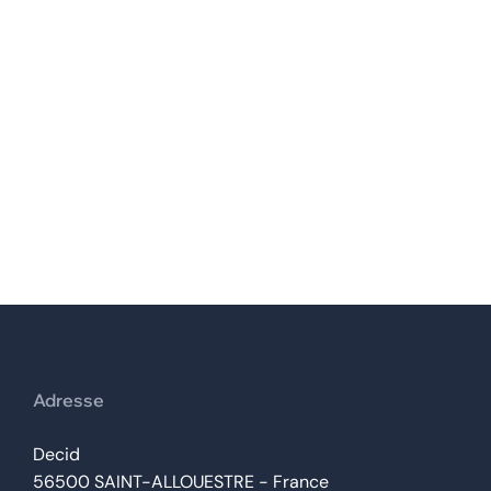
Yves PETIT-PIERRE
Adresse
Decid
56500 SAINT-ALLOUESTRE - France