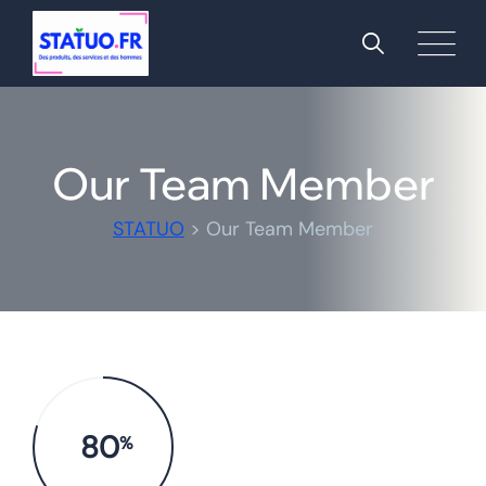
Our Team Member
STATUO
>
Our Team Member
80
%