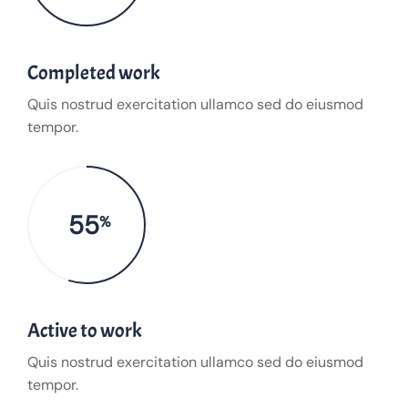
Completed work
Quis nostrud exercitation ullamco sed do eiusmod
tempor.
55
%
Active to work
Quis nostrud exercitation ullamco sed do eiusmod
tempor.