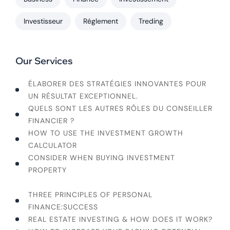
Investisseur
Réglement
Treding
Our Services
ÉLABORER DES STRATÉGIES INNOVANTES POUR
UN RÉSULTAT EXCEPTIONNEL.
QUELS SONT LES AUTRES RÔLES DU CONSEILLER
FINANCIER ?
HOW TO USE THE INVESTMENT GROWTH
CALCULATOR
CONSIDER WHEN BUYING INVESTMENT
PROPERTY
WHAT ARE THE HIDDEN FEES OF CRYPTO/NFTS?
THREE PRINCIPLES OF PERSONAL
FINANCE:SUCCESS
REAL ESTATE INVESTING & HOW DOES IT WORK?