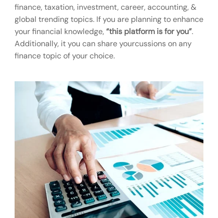
finance, taxation, investment, career, accounting, &
global trending topics. If you are planning to enhance
your financial knowledge,
“this platform is for you”
.
Additionally, it you can share yourcussions on any
finance topic of your choice.