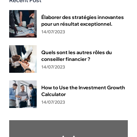
Recent Post
Élaborer des stratégies innovantes
pour un résultat exceptionnel.
14/07/2023
Quels sont les autres rôles du
conseiller financier ?
14/07/2023
How to Use the Investment Growth
Calculator
14/07/2023