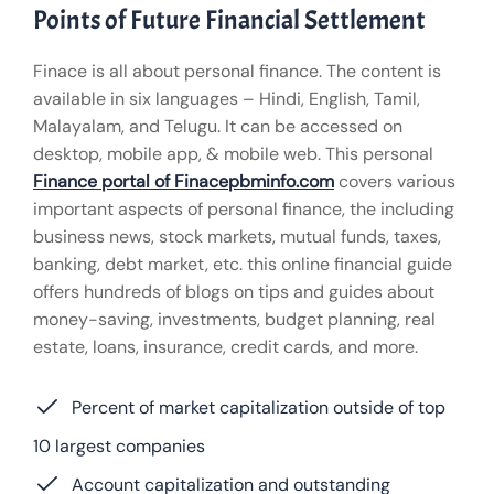
Points of Future Financial Settlement
Finace is all about personal finance. The content is
available in six languages – Hindi, English, Tamil,
Malayalam, and Telugu. It can be accessed on
desktop, mobile app, & mobile web. This personal
Finance portal of Finacepbminfo.com
covers various
important aspects of personal finance, the including
business news, stock markets, mutual funds, taxes,
banking, debt market, etc. this online financial guide
offers hundreds of blogs on tips and guides about
money-saving, investments, budget planning, real
estate, loans, insurance, credit cards, and more.
Percent of market capitalization outside of top
10 largest companies
Account capitalization and outstanding