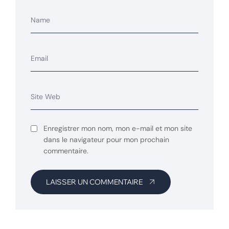
Enregistrer mon nom, mon e-mail et mon site
dans le navigateur pour mon prochain
commentaire.
LAISSER UN COMMENTAIRE