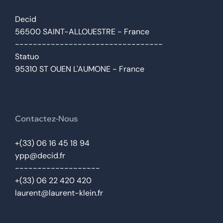
Decid
56500 SAINT-ALLOUESTRE - France
---------------------------------
Statuo
95310 ST OUEN L'AUMONE - France
Contactez-Nous
+(33) 06 16 45 18 94
ypp@decid.fr
-------------------
+(33) 06 22 420 420
laurent@laurent-klein.fr