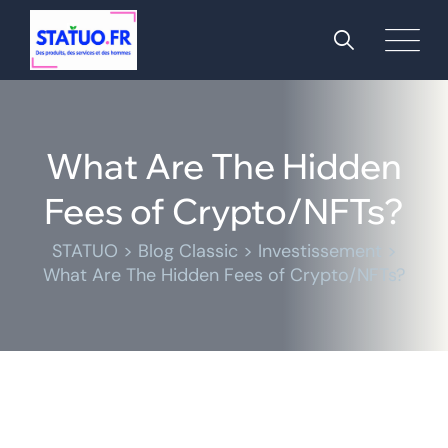
What Are The Hidden
Fees of Crypto/NFTs?
STATUO
>
Blog Classic
>
Investissement
>
What Are The Hidden Fees of Crypto/NFTs?