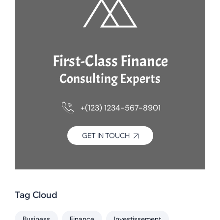
First-Class Finance
Consulting Experts
+(123) 1234-567-8901
GET IN TOUCH
Tag Cloud
Business
Finance
Investissement