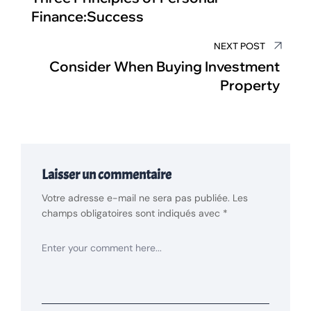
Finance:Success
NEXT POST
Consider When Buying Investment
Property
Laisser un commentaire
Votre adresse e-mail ne sera pas publiée.
Les
champs obligatoires sont indiqués avec
*