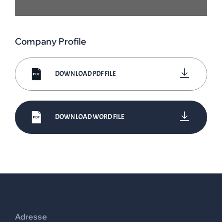
Company Profile
DOWNLOAD PDF FILE
DOWNLOAD WORD FILE
Adresse