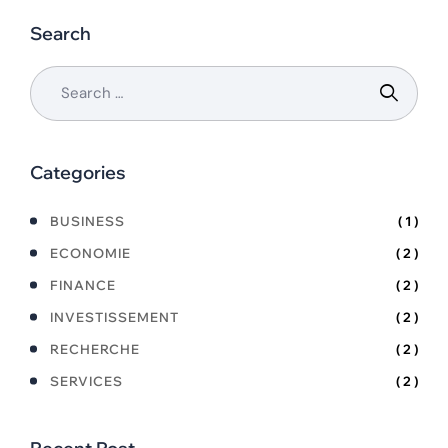
Search
Categories
BUSINESS
( 1 )
ECONOMIE
( 2 )
FINANCE
( 2 )
INVESTISSEMENT
( 2 )
RECHERCHE
( 2 )
SERVICES
( 2 )