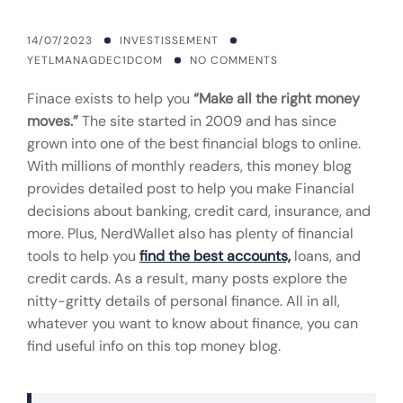
14/07/2023
INVESTISSEMENT
YETLMANAGDEC1DCOM
NO COMMENTS
Finace exists to help you
“Make all the right money
moves.”
The site started in 2009 and has since
grown into one of the best financial blogs to online.
With millions of monthly readers, this money blog
provides detailed post to help you make Financial
decisions about banking, credit card, insurance, and
more. Plus, NerdWallet also has plenty of financial
tools to help you
find the best accounts,
loans, and
credit cards. As a result, many posts explore the
nitty-gritty details of personal finance. All in all,
whatever you want to know about finance, you can
find useful info on this top money blog.