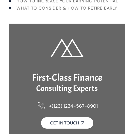
HOW TO INCREASE YOUR EARNING POTENTIAL
WHAT TO CONSIDER & HOW TO RETIRE EARLY
First-Class Finance
Consulting Experts
+(123) 1234-567-8901
GET IN TOUCH