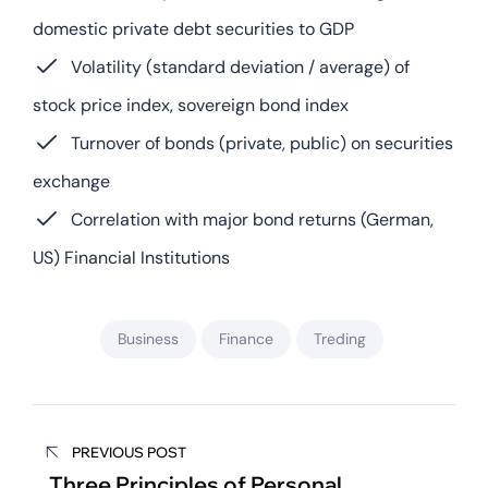
domestic private debt securities to GDP
Volatility (standard deviation / average) of
stock price index, sovereign bond index
Turnover of bonds (private, public) on securities
exchange
Correlation with major bond returns (German,
US) Financial Institutions
Business
Finance
Treding
PREVIOUS POST
Three Principles of Personal