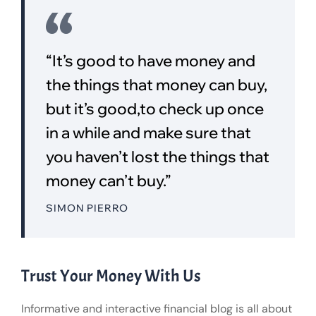
“It’s good to have money and
the things that money can buy,
but it’s good,to check up once
in a while and make sure that
you haven’t lost the things that
money can’t buy.”
SIMON PIERRO
Trust Your Money With Us
Informative and interactive financial blog is all about